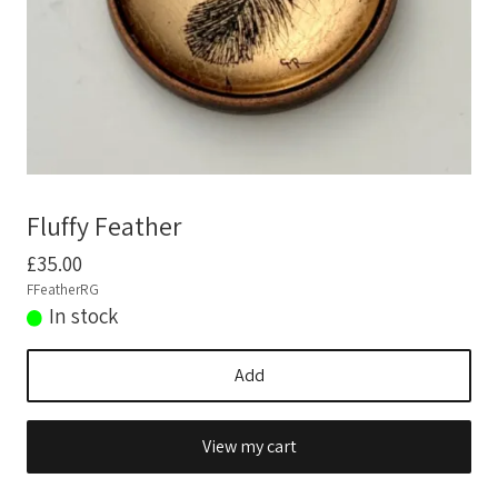
News
Technique
Fluffy Feather
£35.00
FFeatherRG
In stock
Add
View my cart