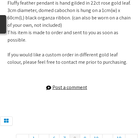
Fluffy feather pendant is hand gilded in 22ct rose gold leaf.
3cm diameter, domed cabochon is hung on a 1cm(w) x
60cm(L) black organza ribbon. (can also be worn on a chain
of your own, not included)
This item is made to order and sent to you as soon as
possible.
If you would like a custom order in different gold leaf
colour, please feel free to contact me prior to purchasing.
Post a comment