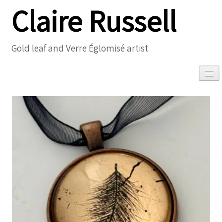
Claire Russell
Gold leaf and Verre Églomisé artist
0
Home
Gallery
▼
Necklaces
▼
Meet the Artist