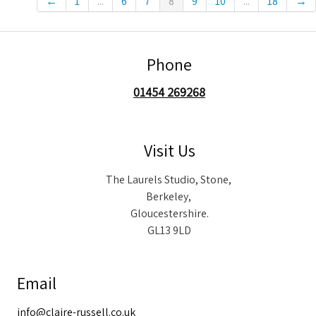
←
1
...
6
7
8
9
10
...
18
→
Phone
01454 269268
Visit Us
The Laurels Studio, Stone,
Berkeley,
Gloucestershire.
GL13 9LD
Email
info@claire-russell.co.uk